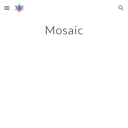
Skip to main content
Skip to navigation
Mosaic