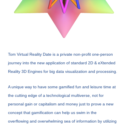
Tom 
Virtual
 Reality Date is a private non-profit one-person 
journey into the new application of standard 2D & eXtended 
Reality 3D Engines for big data visualization and processing.
A unique way to have some gamified fun and leisure time at 
the cutting edge of a technological multiverse, not for 
personal gain or capitalism and money just to prove a new 
concept that gamification can help us swim in the 
overflowing and overwhelming sea of information by utilizing 