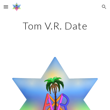
Skip to main content
Skip to navigation
Tom V.R. Date