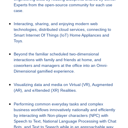
Experts from the open-source community for each use 
case.
Interacting, sharing, and enjoying modern web 
technologies, distributed cloud services, connecting to 
Smart Internet Of Things (IoT) Home Appliances and 
Toys.
Beyond the familiar scheduled two-dimensional 
interactions with family and friends at home, and 
coworkers and managers at the office into an Omni-
Dimensional gamified experience.
Visualizing data and media on Virtual (VR), Augmented 
(AR), and eXtended (XR) Realities.
Performing common everyday tasks and complex 
business workflows innovatively nationally and efficiently 
by interacting with Non-player characters (NPC) with 
Speech to Text, National Language Processing with Chat 
Bots, and Text to Speech while in an approachable way 