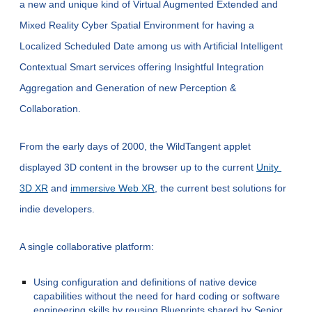
a new and unique kind of Virtual Augmented Extended and 
Mixed Reality Cyber 
Spatial 
Environment for having a 
Localized Scheduled Date among us with Artificial Intelligent 
Contextual Smart services offering Insightful Integration 
Aggregation and Generation of new Perception & 
Collaboration.
From the early days of 2000, the WildTangent applet 
displayed 3D content in the browser up to the current
Unity 
3D XR
 and
immersive Web XR
, the current best solutions for 
indie developers.
A single collaborative platform:
Using configuration and definitions of native device 
capabilities without the need for hard coding or software 
engineering skills by reusing Blueprints shared by Senior 